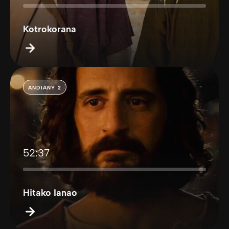
Kotrokorana
ANDIANY 2
52:37
Hitako Ianao