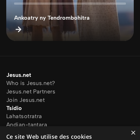
Ankoatry ny Tendrombohitra
Jesus.net
Who is Jesus.net?
Jesus.net Partners
Join Jesus.net
Tsidio
Lahatsotratra
Andian-tantara
×
Ireo tetikasanay
Ce site Web utilise des cookies