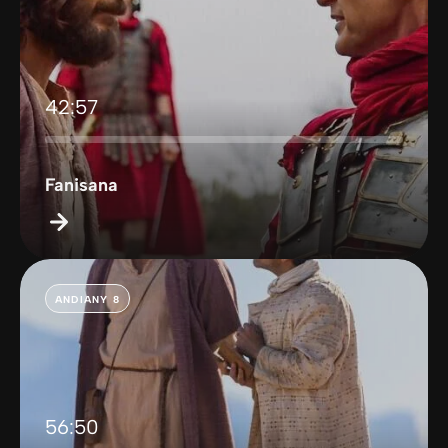
42:57
Fanisana
ANDIANY 8
56:50