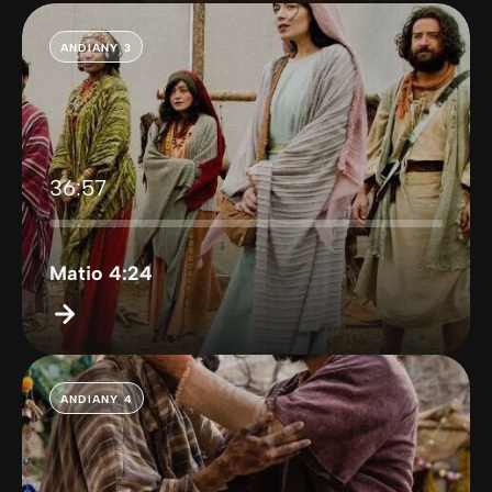
ANDIANY 3
36:57
Matio 4:24
ANDIANY 4