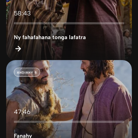
58:43
Ny fahafahana tonga lafatra
ANDIANY 5
47:46
Fanahy