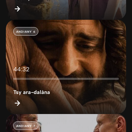
ANDIANY 6
44:32
Tsy ara-dalàna
ANDIANY 7